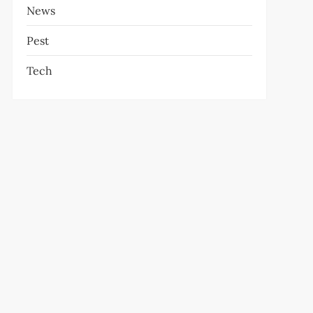
News
Pest
Tech