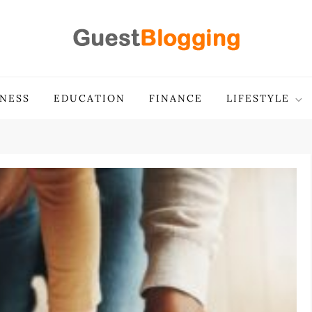
INESS
EDUCATION
FINANCE
LIFESTYLE