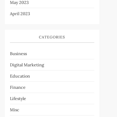
May 2023
April 2023
CATEGORIES
Business
Digital Marketing
Education
Finance
Lifestyle
Misc