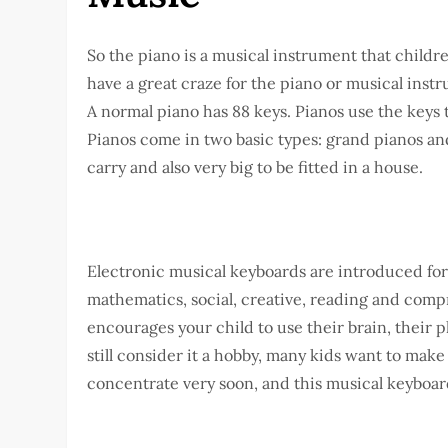
So the piano is a musical instrument that childr
have a great craze for the piano or musical instr
A normal piano has 88 keys. Pianos use the keys
Pianos come in two basic types: grand pianos and
carry and also very big to be fitted in a house.
Electronic musical keyboards are introduced for
mathematics, social, creative, reading and compr
encourages your child to use their brain, their p
still consider it a hobby, many kids want to make
concentrate very soon, and this musical keyboard 