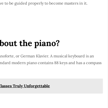
ave to be guided properly to become masters in it.
about the piano?
anoforte, or German Klavier. A musical keyboard is an
andard modern piano contains 88 keys and has a compass
lasses Truly Unforgettable