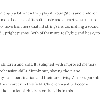
en enjoy a lot when they play it. Youngsters and children
ument because of its soft music and attractive structure.
 to move hammers that hit strings inside, making a sound.
 upright pianos. Both of them are really big and heavy to
 children and kids. It is aligned with improved memory,
ehension skills. Simply put, playing the piano
hysical coordination and their creativity. As most parents
 their career in this field. Children want to become
helps a lot of children or the kids in this.