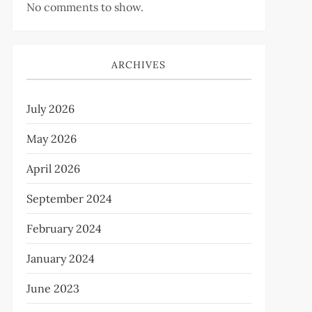
No comments to show.
ARCHIVES
July 2026
May 2026
April 2026
September 2024
February 2024
January 2024
June 2023