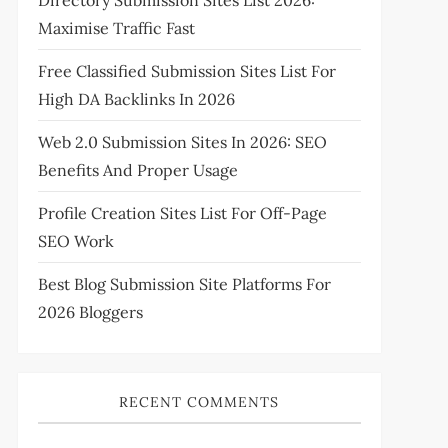
Directory Submission Sites List 2026:
Maximise Traffic Fast
Free Classified Submission Sites List For
High DA Backlinks In 2026
Web 2.0 Submission Sites In 2026: SEO
Benefits And Proper Usage
Profile Creation Sites List For Off-Page
SEO Work
Best Blog Submission Site Platforms For
2026 Bloggers
RECENT COMMENTS