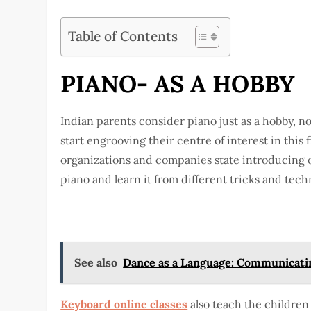
Table of Contents
PIANO- AS A HOBBY
Indian parents consider piano just as a hobby, n
start engrooving their centre of interest in this 
organizations and companies state introducing o
piano and learn it from different tricks and tech
See also
Dance as a Language: Communicati
Keyboard online classes
also teach the children