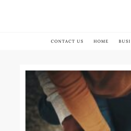
Skip
to
content
GuestBlogging.Biz
CONTACT US
HOME
BUS