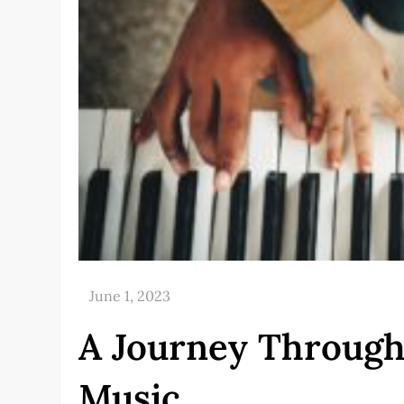
A Journey Through
Music