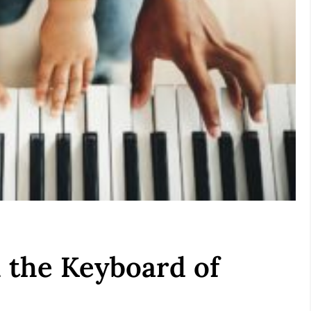
 the Keyboard of