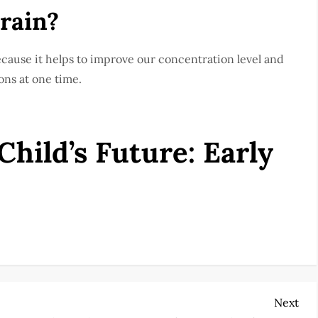
brain?
ecause it helps to improve our concentration level and
ons at one time.
hild’s Future: Early
Nex
Next