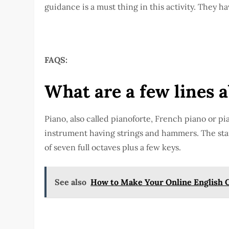
guidance is a must thing in this activity. They h
FAQS:
What are a few lines 
Piano, also called pianoforte, French piano or pi
instrument having strings and hammers. The st
of seven full octaves plus a few keys.
See also
How to Make Your Online English C