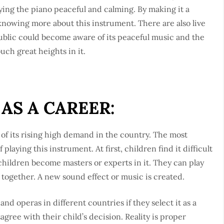
ying the piano peaceful and calming. By making it a
knowing more about this instrument. There are also live
ublic could become aware of its peaceful music and the
uch great heights in it.
AS A CAREER:
 of its rising high demand in the country. The most
laying this instrument. At first, children find it difficult
e children become masters or experts in it. They can play
 together. A new sound effect or music is created.
nd operas in different countries if they select it as a
agree with their child’s decision. Reality is proper