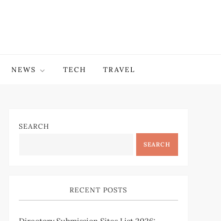
NEWS
TECH
TRAVEL
SEARCH
SEARCH
RECENT POSTS