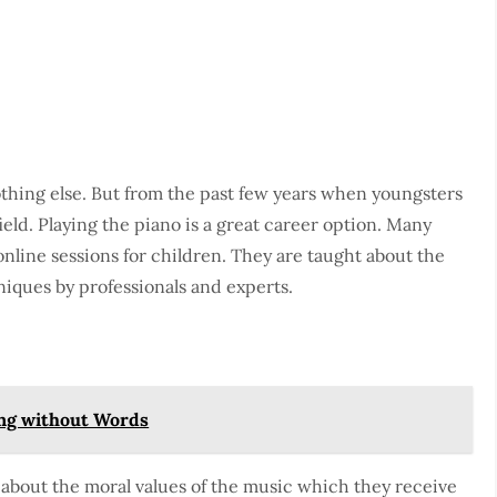
othing else. But from the past few years when youngsters
field. Playing the piano is a great career option. Many
nline sessions for children. They are taught about the
niques by professionals and experts.
ng without Words
 about the moral values of the music which they receive