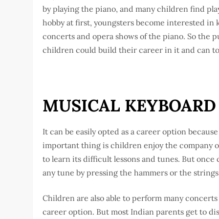
by playing the piano, and many children find pla
hobby at first, youngsters become interested in 
concerts and opera shows of the piano. So the p
children could build their career in it and can to
MUSICAL KEYBOARD 
It can be easily opted as a career option because
important thing is children enjoy the company of p
to learn its difficult lessons and tunes. But onc
any tune by pressing the hammers or the strings
Children are also able to perform many concerts a
career option. But most Indian parents get to dis