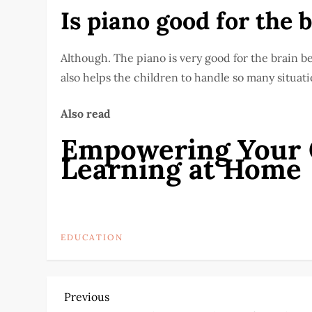
Is piano good for the 
Although. The piano is very good for the brain b
also helps the children to handle so many situati
Also read
Empowering Your C
Learning at Home
EDUCATION
P
Previous
Previous