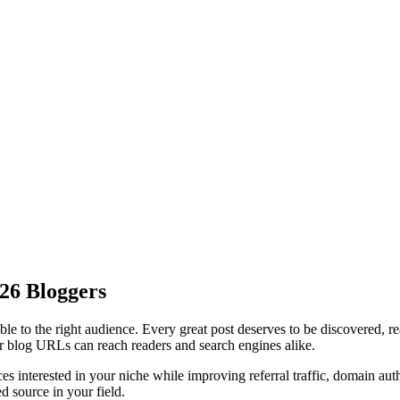
026 Bloggers
ble to the right audience. Every great post deserves to be discovered, r
 or blog URLs can reach readers and search engines alike.
ces interested in your niche while improving
referral traffic
,
domain auth
d source in your field.