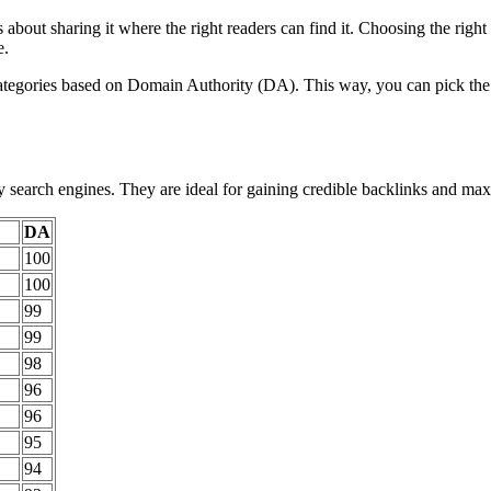
 about sharing it where the right readers can find it. Choosing the rig
e.
ategories based on Domain Authority (DA). This way, you can pick the pl
y search engines. They are ideal for gaining credible backlinks and max
DA
100
100
99
99
98
96
96
95
94