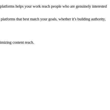
ht platforms helps your work reach people who are genuinely interested
atforms that best match your goals, whether it’s building authority,
imizing content reach.