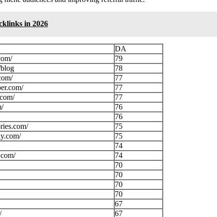
cklinks in 2026
DA
com/
79
/blog
78
com/
77
per.com/
77
.com/
77
m/
76
76
ories.com/
75
ly.com/
75
74
.com/
74
70
70
70
70
67
/
67