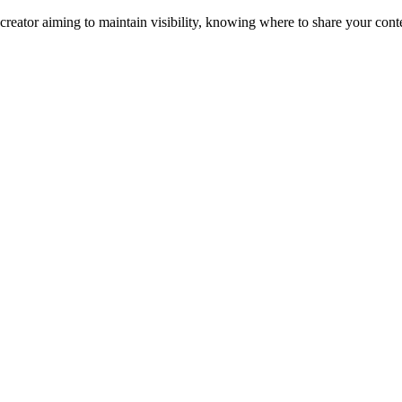
eator aiming to maintain visibility, knowing where to share your conte