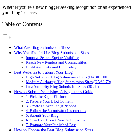
Whether you’re a new blogger seeking recognition or an experienced cr
your blog’s success.
Table of Contents
What Are Blog Submission Sites?
Why You Should Use Blog Submission Sites
Improve Search Engine Visibility
Reach New Readers and Communities
Build Authority and Credibility
Best Websites to Submit Your Blog
High Authority Blog Submission Sites (DA 80–100)
Medium Authority Blog Submission Sites (DA 60-79)
Low Authority Blog Submission Sites (30-59)
How to Submit Your Blog: A Beginner’s Guide
1. Pick the Right Platform
2. Prepare Your Blog Content
3. Create an Account (If Needed)
4. Follow the Submission Instructions
5. Submit Your Blog
6. Check and Track Your Submission
7. Promote Your Published Post
How to Choose the Best Blog Submission Sites