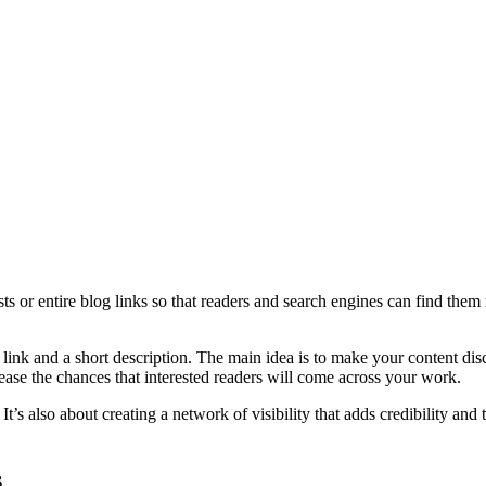
s or entire blog links so that readers and search engines can find them 
 link and a short description. The main idea is to make your content di
ease the chances that interested readers will come across your work.
 It’s also about creating a network of visibility that adds credibility an
s