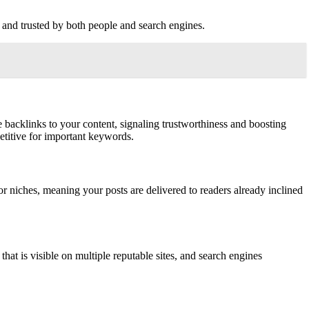
d, and trusted by both people and search engines.
e backlinks to your content, signaling trustworthiness and boosting
etitive for important keywords.
r niches, meaning your posts are delivered to readers already inclined
hat is visible on multiple reputable sites, and search engines