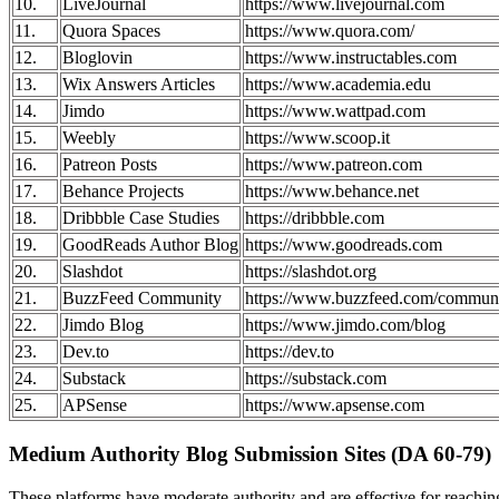
10.
LiveJournal
https://www.livejournal.com
11.
Quora Spaces
https://www.quora.com/
12.
Bloglovin
https://www.instructables.com
13.
Wix Answers Articles
https://www.academia.edu
14.
Jimdo
https://www.wattpad.com
15.
Weebly
https://www.scoop.it
16.
Patreon Posts
https://www.patreon.com
17.
Behance Projects
https://www.behance.net
18.
Dribbble Case Studies
https://dribbble.com
19.
GoodReads Author Blog
https://www.goodreads.com
20.
Slashdot
https://slashdot.org
21.
BuzzFeed Community
https://www.buzzfeed.com/commun
22.
Jimdo Blog
https://www.jimdo.com/blog
23.
Dev.to
https://dev.to
24.
Substack
https://substack.com
25.
APSense
https://www.apsense.com
Medium Authority Blog Submission Sites (DA 60-79)
These platforms have moderate authority and are effective for reach