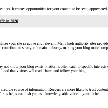
eaders. It creates opportunities for your content to be seen, appreciate
ffic in 2026
nize your site as active and relevant. Many high-authority sites provid
ks contribute to stronger domain authority, making your blog more comp
t know your blog exists. Platforms often cater to specific interests o
ihood that visitors will read, share, and follow your blog.
edible source of information. Readers are more likely to trust content t
atforms helps establish you as a knowledgeable voice in your niche.