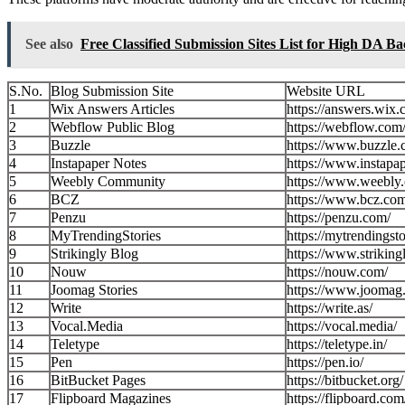
See also
Free Classified Submission Sites List for High DA Ba
S.No.
Blog Submission Site
Website URL
1
Wix Answers Articles
https://answers.wix.
2
Webflow Public Blog
https://webflow.com
3
Buzzle
https://www.buzzle.
4
Instapaper Notes
https://www.instapa
5
Weebly Community
https://www.weebly
6
BCZ
https://www.bcz.co
7
Penzu
https://penzu.com/
8
MyTrendingStories
https://mytrendingst
9
Strikingly Blog
https://www.striking
10
Nouw
https://nouw.com/
11
Joomag Stories
https://www.joomag
12
Write
https://write.as/
13
Vocal.Media
https://vocal.media/
14
Teletype
https://teletype.in/
15
Pen
https://pen.io/
16
BitBucket Pages
https://bitbucket.org/
17
Flipboard Magazines
https://flipboard.com