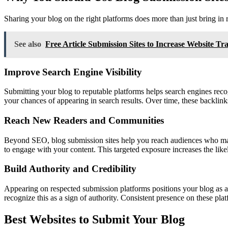
Sharing your blog on the right platforms does more than just bring in r
See also
Free Article Submission Sites to Increase Website Tra
Improve Search Engine Visibility
Submitting your blog to reputable platforms helps search engines recog
your chances of appearing in search results. Over time, these backlin
Reach New Readers and Communities
Beyond SEO, blog submission sites help you reach audiences who may no
to engage with your content. This targeted exposure increases the likel
Build Authority and Credibility
Appearing on respected submission platforms positions your blog as a cr
recognize this as a sign of authority. Consistent presence on these pl
Best Websites to Submit Your Blog