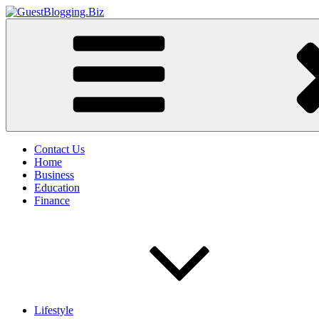
Skip
to
GuestBlogging.Biz
content
Contact Us
Home
Business
Education
Finance
Lifestyle