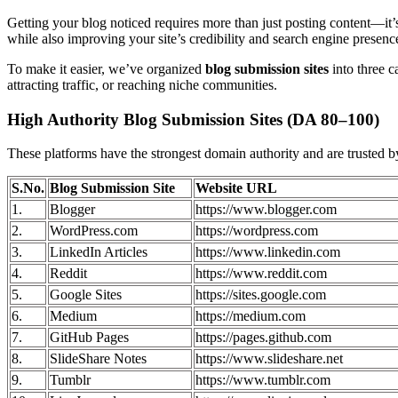
Getting your blog noticed requires more than just posting content—it’s
while also improving your site’s credibility and search engine presenc
To make it easier, we’ve organized
blog submission sites
into three c
attracting traffic, or reaching niche communities.
High Authority Blog Submission Sites (DA 80–100)
These platforms have the strongest domain authority and are trusted b
S.No.
Blog Submission Site
Website URL
1.
Blogger
https://www.blogger.com
2.
WordPress.com
https://wordpress.com
3.
LinkedIn Articles
https://www.linkedin.com
4.
Reddit
https://www.reddit.com
5.
Google Sites
https://sites.google.com
6.
Medium
https://medium.com
7.
GitHub Pages
https://pages.github.com
8.
SlideShare Notes
https://www.slideshare.net
9.
Tumblr
https://www.tumblr.com