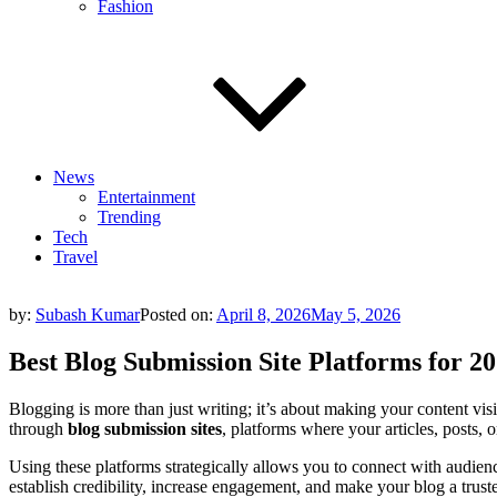
Fashion
News
Entertainment
Trending
Tech
Travel
by:
Subash Kumar
Posted on:
April 8, 2026
May 5, 2026
Best Blog Submission Site Platforms for 2
Blogging is more than just writing; it’s about making your content visi
through
blog submission sites
, platforms where your articles, posts,
Using these platforms strategically allows you to connect with audien
establish credibility, increase engagement, and make your blog a truste