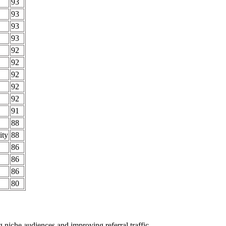
93
93
93
93
92
92
92
92
92
91
88
ity
88
86
86
86
80
ing niche audiences and improving
referral traffic
.