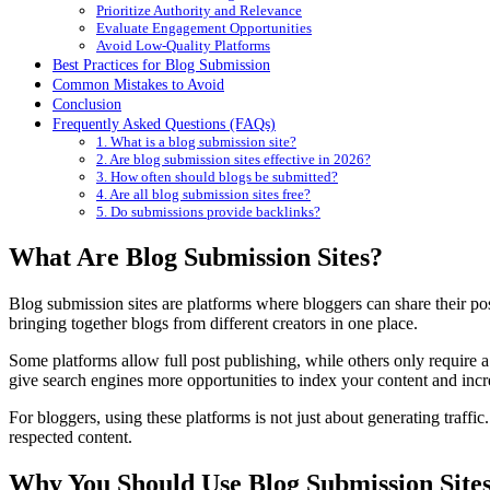
Prioritize Authority and Relevance
Evaluate Engagement Opportunities
Avoid Low-Quality Platforms
Best Practices for Blog Submission
Common Mistakes to Avoid
Conclusion
Frequently Asked Questions (FAQs)
1. What is a blog submission site?
2. Are blog submission sites effective in 2026?
3. How often should blogs be submitted?
4. Are all blog submission sites free?
5. Do submissions provide backlinks?
What Are Blog Submission Sites?
Blog submission sites are platforms where bloggers can share their post
bringing together blogs from different creators in one place.
Some platforms allow full post publishing, while others only require a
give search engines more opportunities to index your content and incr
For bloggers, using these platforms is not just about generating traffic.
respected content.
Why You Should Use Blog Submission Site