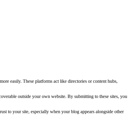
more easily. These platforms act like directories or content hubs,
scoverable outside your own website. By submitting to these sites, you
d trust to your site, especially when your blog appears alongside other