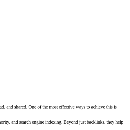
ead, and shared. One of the most effective ways to achieve this is
ority
, and
search engine indexing
. Beyond just backlinks, they help