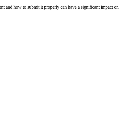
nt and how to submit it properly can have a significant impact on