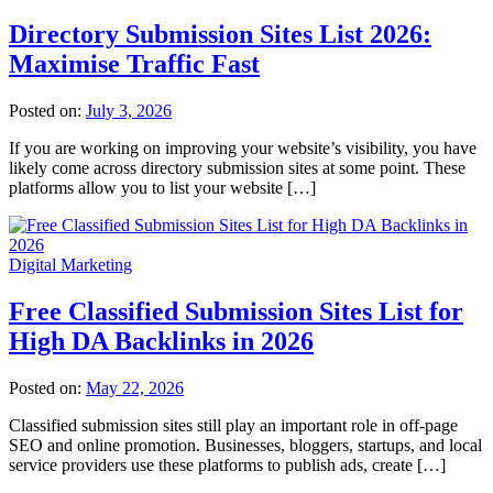
Directory Submission Sites List 2026:
Maximise Traffic Fast
Posted on:
July 3, 2026
If you are working on improving your website’s visibility, you have
likely come across directory submission sites at some point. These
platforms allow you to list your website […]
Digital Marketing
Free Classified Submission Sites List for
High DA Backlinks in 2026
Posted on:
May 22, 2026
Classified submission sites still play an important role in off-page
SEO and online promotion. Businesses, bloggers, startups, and local
service providers use these platforms to publish ads, create […]