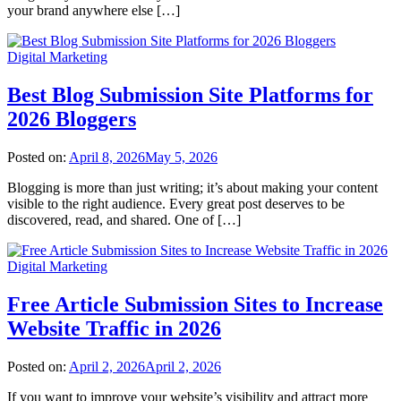
your brand anywhere else […]
Digital Marketing
Best Blog Submission Site Platforms for
2026 Bloggers
Posted on:
April 8, 2026
May 5, 2026
Blogging is more than just writing; it’s about making your content
visible to the right audience. Every great post deserves to be
discovered, read, and shared. One of […]
Digital Marketing
Free Article Submission Sites to Increase
Website Traffic in 2026
Posted on:
April 2, 2026
April 2, 2026
If you want to improve your website’s visibility and attract more