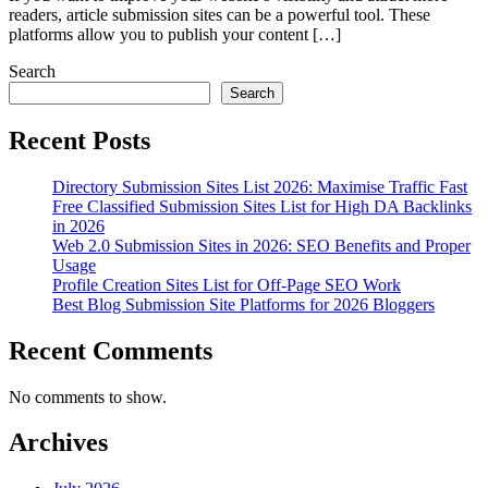
readers, article submission sites can be a powerful tool. These
platforms allow you to publish your content […]
Search
Search
Recent Posts
Directory Submission Sites List 2026: Maximise Traffic Fast
Free Classified Submission Sites List for High DA Backlinks
in 2026
Web 2.0 Submission Sites in 2026: SEO Benefits and Proper
Usage
Profile Creation Sites List for Off-Page SEO Work
Best Blog Submission Site Platforms for 2026 Bloggers
Recent Comments
No comments to show.
Archives