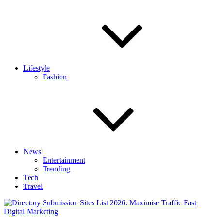
Lifestyle
Fashion
News
Entertainment
Trending
Tech
Travel
Digital Marketing