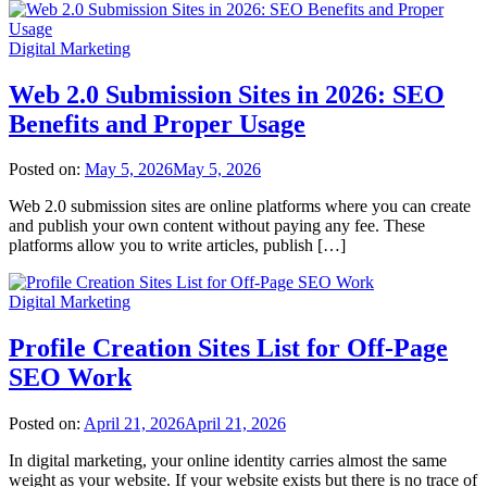
Digital Marketing
Web 2.0 Submission Sites in 2026: SEO
Benefits and Proper Usage
Posted on:
May 5, 2026
May 5, 2026
Web 2.0 submission sites are online platforms where you can create
and publish your own content without paying any fee. These
platforms allow you to write articles, publish […]
Digital Marketing
Profile Creation Sites List for Off-Page
SEO Work
Posted on:
April 21, 2026
April 21, 2026
In digital marketing, your online identity carries almost the same
weight as your website. If your website exists but there is no trace of