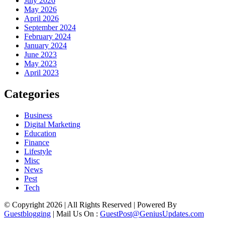
July 2026
May 2026
April 2026
September 2024
February 2024
January 2024
June 2023
May 2023
April 2023
Categories
Business
Digital Marketing
Education
Finance
Lifestyle
Misc
News
Pest
Tech
© Copyright 2026 | All Rights Reserved | Powered By
Guestblogging
| Mail Us On :
GuestPost@GeniusUpdates.com