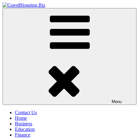
Skip
to
GuestBlogging.Biz
content
Menu
Contact Us
Home
Business
Education
Finance