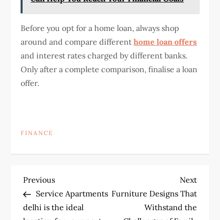
Before you opt for a home loan, always shop
around and compare different
home loan offers
and interest rates charged by different banks.
Only after a complete comparison, finalise a loan
offer.
FINANCE
P
Previous
Next
Previous
Next
Post
Post
Service Apartments
Furniture Designs That
o
delhi is the ideal
Withstand the