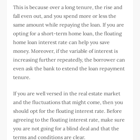
This is because over a long tenure, the rise and
fall even out, and you spend more or less the
same amount while repaying the loan. If you are
opting for a short-term home loan, the floating
home loan interest rate can help you save
money. Moreover, if the variable of interest is
increasing further repeatedly, the borrower can
even ask the bank to extend the loan repayment
tenure.
If you are well versed in the real estate market
and the fluctuations that might come, then you
should opt for the floating interest rate. Before
agreeing to the floating interest rate, make sure
you are not going for a blind deal and that the
terms and conditions are clear.