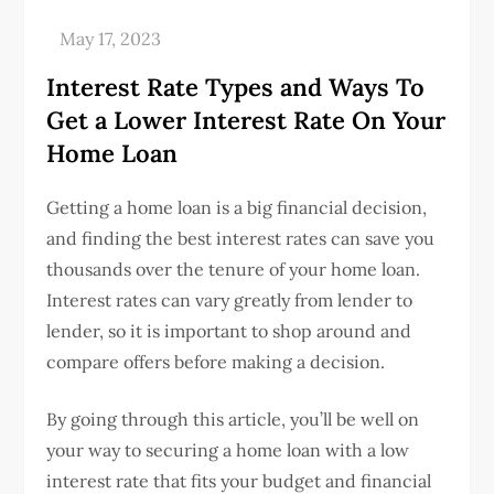
Interest Rate Types and Ways To
Get a Lower Interest Rate On Your
Home Loan
Getting a home loan is a big financial decision,
and finding the best interest rates can save you
thousands over the tenure of your home loan.
Interest rates can vary greatly from lender to
lender, so it is important to shop around and
compare offers before making a decision.
By going through this article, you’ll be well on
your way to securing a home loan with a low
interest rate that fits your budget and financial