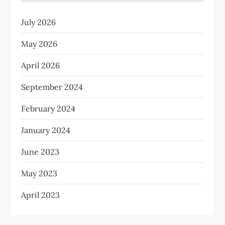
July 2026
May 2026
April 2026
September 2024
February 2024
January 2024
June 2023
May 2023
April 2023