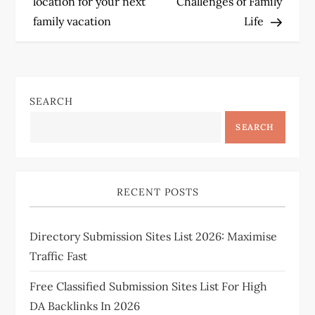
location for your next
Challenges of Family
s
family vacation
Life
t
n
SEARCH
a
SEARCH
v
i
RECENT POSTS
g
Directory Submission Sites List 2026: Maximise
a
Traffic Fast
t
Free Classified Submission Sites List For High
i
DA Backlinks In 2026