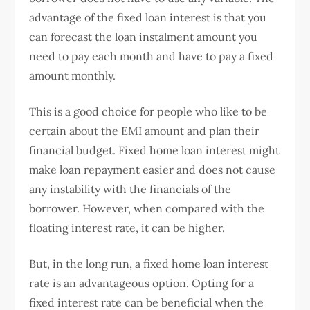
advantage of the fixed loan interest is that you
can forecast the loan instalment amount you
need to pay each month and have to pay a fixed
amount monthly.
This is a good choice for people who like to be
certain about the EMI amount and plan their
financial budget. Fixed home loan interest might
make loan repayment easier and does not cause
any instability with the financials of the
borrower. However, when compared with the
floating interest rate, it can be higher.
But, in the long run, a fixed home loan interest
rate is an advantageous option. Opting for a
fixed interest rate can be beneficial when the