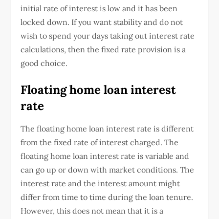
initial rate of interest is low and it has been
locked down. If you want stability and do not
wish to spend your days taking out interest rate
calculations, then the fixed rate provision is a
good choice.
Floating home loan interest
rate
The floating home loan interest rate is different
from the fixed rate of interest charged. The
floating home loan interest rate is variable and
can go up or down with market conditions. The
interest rate and the interest amount might
differ from time to time during the loan tenure.
However, this does not mean that it is a