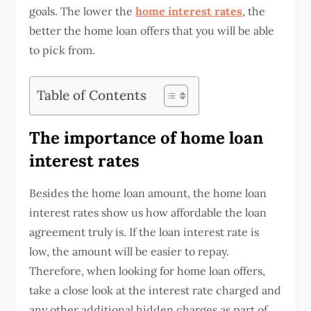
goals. The lower the
home interest rates
, the
better the
home loan offers
that you will be able
to pick from.
Table of Contents
The importance of home loan
interest rates
Besides the home loan amount, the home loan
interest rates show us how affordable the loan
agreement truly is. If the loan interest rate is
low, the amount will be easier to repay.
Therefore, when looking for
home loan offers
,
take a close look at the interest rate charged and
any other additional hidden charges as part of