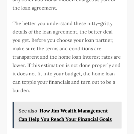
the loan agreement.
The better you understand these nitty-gritty
details of the loan agreement, the better deal
you get. Before you choose your loan partner,
make sure the terms and conditions are
transparent and the home loan interest rates are
lower. If this estimation is not done properly and
it does not fit into your budget, the home loan
can topple your financials and turn out to be a
burden.
See also
How Jim Wealth Management
Can Help You Reach Your Financial Goals