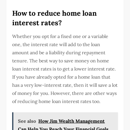
How to reduce home loan
interest rates?
Whether you opt for a fixed one or a variable
one, the interest rate will add to the loan
amount and be a liability during repayment
tenure. The best way to save money on home
loan interest rates is to get a lower interest rate.
If you have already opted for a home loan that
has a very low-interest rate, then it will save a lot
of money for you. However, there are other ways
of reducing home loan interest rates too.
See also
How Jim Wealth Management
Can Help You Reach Your Financial Goals