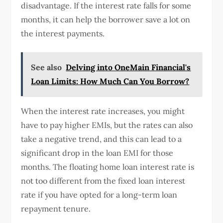
disadvantage. If the interest rate falls for some
months, it can help the borrower save a lot on
the interest payments.
See also
Delving into OneMain Financial's
Loan Limits: How Much Can You Borrow?
When the interest rate increases, you might
have to pay higher EMIs, but the rates can also
take a negative trend, and this can lead to a
significant drop in the loan EMI for those
months. The floating home loan interest rate is
not too different from the fixed loan interest
rate if you have opted for a long-term loan
repayment tenure.