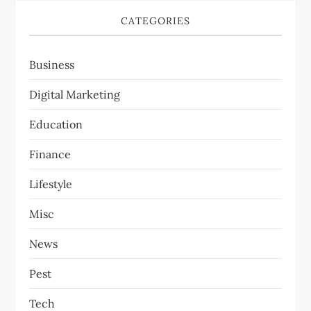
CATEGORIES
Business
Digital Marketing
Education
Finance
Lifestyle
Misc
News
Pest
Tech