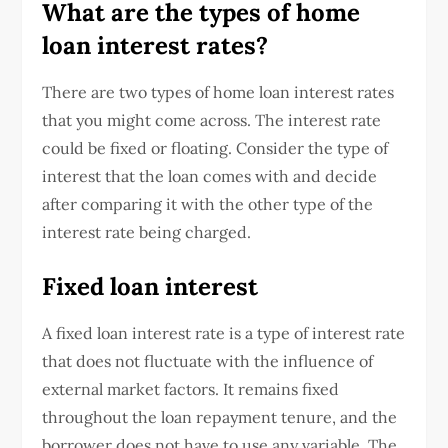
What are the types of home
loan interest rates?
There are two types of home loan interest rates
that you might come across. The interest rate
could be fixed or floating. Consider the type of
interest that the loan comes with and decide
after comparing it with the other type of the
interest rate being charged.
Fixed loan interest
A fixed loan interest rate is a type of interest rate
that does not fluctuate with the influence of
external market factors. It remains fixed
throughout the loan repayment tenure, and the
borrower does not have to use any variable. The