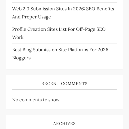
Web 2.0 Submission Sites In 2026: SEO Benefits
o
And Proper Usage
n
Profile Creation Sites List For Off-Page SEO
Work
Best Blog Submission Site Platforms For 2026
Bloggers
RECENT COMMENTS
No comments to show.
ARCHIVES