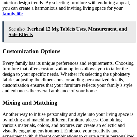
interior design trends. By selecting furniture with enduring appeal,
you can create a harmonious and inviting living space for your
family life
.
See also
Iverheal 12 Mg Tablets Uses, Measurement, and
Side Effects
Customization Options
Every family has its unique preferences and requirements. Choosing
furniture that offers customization options allows you to tailor the
design to your specific needs. Whether it’s selecting the upholstery
fabric, adjusting the dimensions, or adding personalized details,
customization ensures that your furniture reflects your family’s style
and enhances the overall ambiance of your home.
Mixing and Matching
Another way to infuse personality and style into your living space is
by mixing and matching different furniture pieces. Combining
various materials, colors, and textures can create an eclectic and
visually engaging environment. Embrace your creativity and
experiment with different combinations to curate a truly personalized