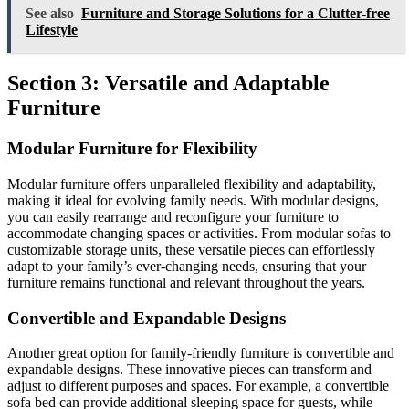
See also
Furniture and Storage Solutions for a Clutter-free
Lifestyle
Section 3: Versatile and Adaptable
Furniture
Modular Furniture for Flexibility
Modular furniture offers unparalleled flexibility and adaptability,
making it ideal for evolving family needs. With modular designs,
you can easily rearrange and reconfigure your furniture to
accommodate changing spaces or activities. From modular sofas to
customizable storage units, these versatile pieces can effortlessly
adapt to your family’s ever-changing needs, ensuring that your
furniture remains functional and relevant throughout the years.
Convertible and Expandable Designs
Another great option for family-friendly furniture is convertible and
expandable designs. These innovative pieces can transform and
adjust to different purposes and spaces. For example, a convertible
sofa bed can provide additional sleeping space for guests, while