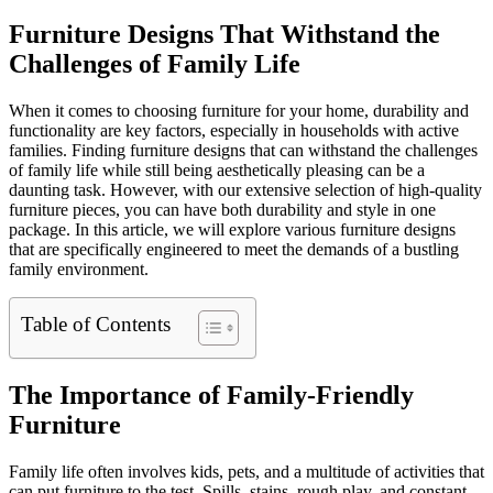
Furniture Designs That Withstand the
Challenges of Family Life
When it comes to choosing furniture for your home, durability and
functionality are key factors, especially in households with active
families. Finding furniture designs that can withstand the challenges
of family life while still being aesthetically pleasing can be a
daunting task. However, with our extensive selection of high-quality
furniture pieces, you can have both durability and style in one
package. In this article, we will explore various furniture designs
that are specifically engineered to meet the demands of a bustling
family environment.
Table of Contents
The Importance of Family-Friendly
Furniture
Family life often involves kids, pets, and a multitude of activities that
can put furniture to the test. Spills, stains, rough play, and constant