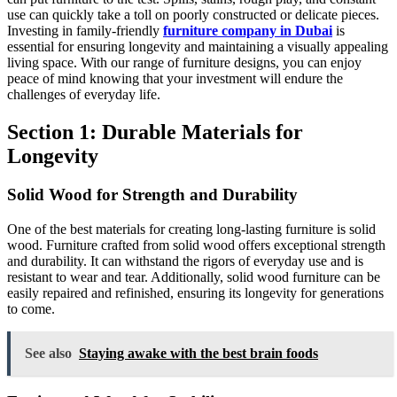
use can quickly take a toll on poorly constructed or delicate pieces.
Investing in family-friendly
furniture company in Dubai
is
essential for ensuring longevity and maintaining a visually appealing
living space. With our range of furniture designs, you can enjoy
peace of mind knowing that your investment will endure the
challenges of everyday life.
Section 1: Durable Materials for
Longevity
Solid Wood for Strength and Durability
One of the best materials for creating long-lasting furniture is solid
wood. Furniture crafted from solid wood offers exceptional strength
and durability. It can withstand the rigors of everyday use and is
resistant to wear and tear. Additionally, solid wood furniture can be
easily repaired and refinished, ensuring its longevity for generations
to come.
See also
Staying awake with the best brain foods