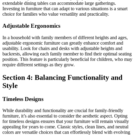
extendable dining tables can accommodate large gatherings.
Investing in furniture that can adapt to various situations is a smart
choice for families who value versatility and practicality.
Adjustable Ergonomics
In a household with family members of different heights and ages,
adjustable ergonomic furniture can greatly enhance comfort and
usability. Look for chairs and desks with adjustable heights and
backrests, allowing each family member to find their optimal seating
position. This feature is particularly beneficial for children, who may
require different settings as they grow.
Section 4: Balancing Functionality and
Style
Timeless Designs
While durability and functionality are crucial for family-friendly
furniture, it’s also essential to consider the aesthetic aspect. Opting
for timeless designs ensures that your furniture will remain visually
appealing for years to come. Classic styles, clean lines, and neutral
colors are versatile choices that can effortlessly blend with evolving