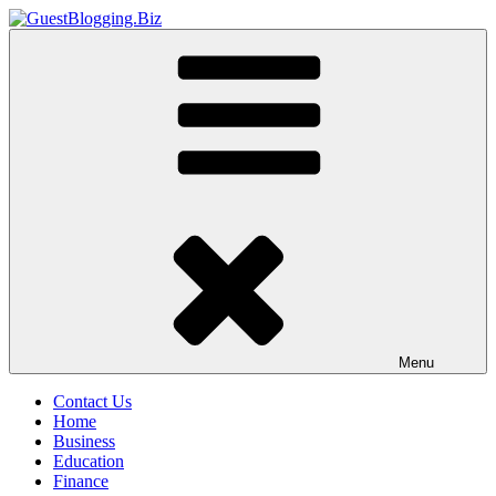
Skip
to
GuestBlogging.Biz
content
Menu
Contact Us
Home
Business
Education
Finance