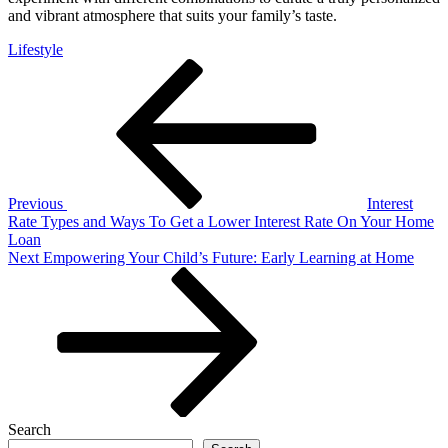
and vibrant atmosphere that suits your family’s taste.
Lifestyle
Post
Previous
Post
navigation
Previous
Interest
Rate Types and Ways To Get a Lower Interest Rate On Your Home
Loan
Next
Next
Empowering Your Child’s Future: Early Learning at Home
Post
Search