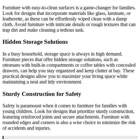
Furniture with easy-to-clean surfaces is a game-changer for families.
Look for designs that incorporate materials like glass, laminate, or
leatherette, as these can be effortlessly wiped clean with a damp
cloth. Avoid furniture with intricate details or rough textures that can
trap dirt and make cleaning a tedious task.
Hidden Storage Solutions
In a busy household, storage space is always in high demand.
Furniture pieces that offer hidden storage solutions, such as
ottomans with built-in compartments or coffee tables with concealed
drawers, can help you stay organized and keep clutter at bay. These
practical designs allow you to maximize your living space while
maintaining a neat and tidy environment.
Sturdy Construction for Safety
Safety is paramount when it comes to furniture for families with
young children. Look for designs that prioritize sturdy construction,
featuring reinforced joints and secure attachments. Furniture with
rounded edges and corners is also a wise choice to minimize the risk
of accidents and injuries.