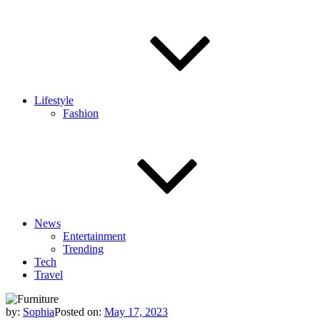
Lifestyle
Fashion
News
Entertainment
Trending
Tech
Travel
by:
Sophia
Posted on:
May 17, 2023