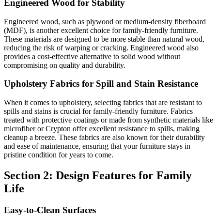
Engineered Wood for Stability
Engineered wood, such as plywood or medium-density fiberboard
(MDF), is another excellent choice for family-friendly furniture.
These materials are designed to be more stable than natural wood,
reducing the risk of warping or cracking. Engineered wood also
provides a cost-effective alternative to solid wood without
compromising on quality and durability.
Upholstery Fabrics for Spill and Stain Resistance
When it comes to upholstery, selecting fabrics that are resistant to
spills and stains is crucial for family-friendly furniture. Fabrics
treated with protective coatings or made from synthetic materials like
microfiber or Crypton offer excellent resistance to spills, making
cleanup a breeze. These fabrics are also known for their durability
and ease of maintenance, ensuring that your furniture stays in
pristine condition for years to come.
Section 2: Design Features for Family
Life
Easy-to-Clean Surfaces