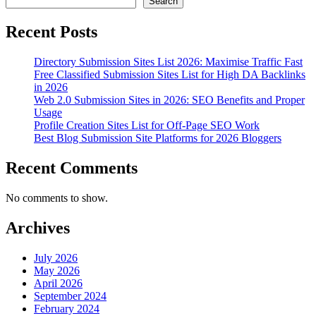
Search
Recent Posts
Directory Submission Sites List 2026: Maximise Traffic Fast
Free Classified Submission Sites List for High DA Backlinks
in 2026
Web 2.0 Submission Sites in 2026: SEO Benefits and Proper
Usage
Profile Creation Sites List for Off-Page SEO Work
Best Blog Submission Site Platforms for 2026 Bloggers
Recent Comments
No comments to show.
Archives
July 2026
May 2026
April 2026
September 2024
February 2024