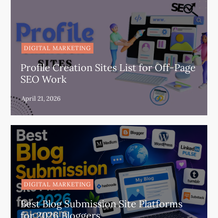
DIGITAL MARKETING
Profile Creation Sites List for Off-Page
SEO Work
DIGITAL MARKETING
Best Blog Submission Site Platforms
for 2026 Bloggers