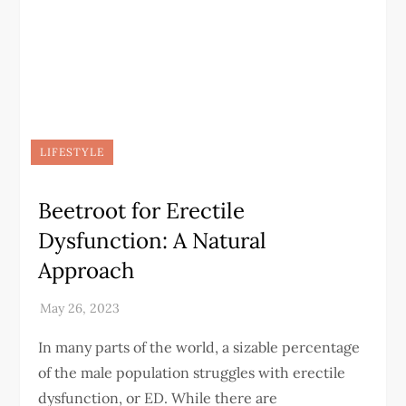
LIFESTYLE
Beetroot for Erectile
Dysfunction: A Natural
Approach
In many parts of the world, a sizable percentage
of the male population struggles with erectile
dysfunction, or ED. While there are