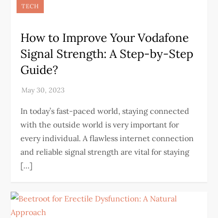
TECH
How to Improve Your Vodafone
Signal Strength: A Step-by-Step
Guide?
In today’s fast-paced world, staying connected
with the outside world is very important for
every individual. A flawless internet connection
and reliable signal strength are vital for staying
[…]