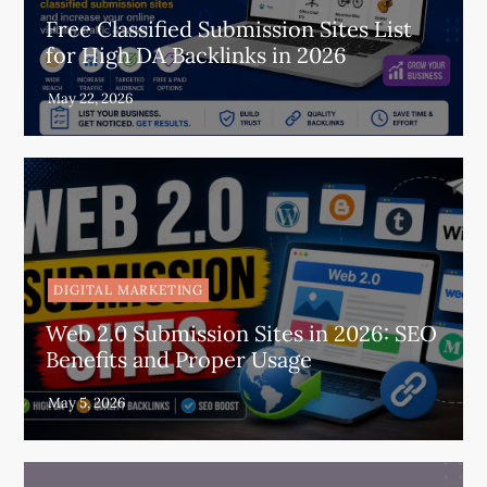
Free Classified Submission Sites List
for High DA Backlinks in 2026
DIGITAL MARKETING
Web 2.0 Submission Sites in 2026: SEO
Benefits and Proper Usage