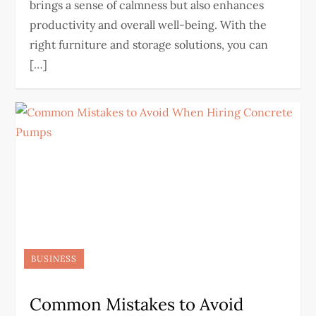
brings a sense of calmness but also enhances
productivity and overall well-being. With the
right furniture and storage solutions, you can
[…]
BUSINESS
Common Mistakes to Avoid