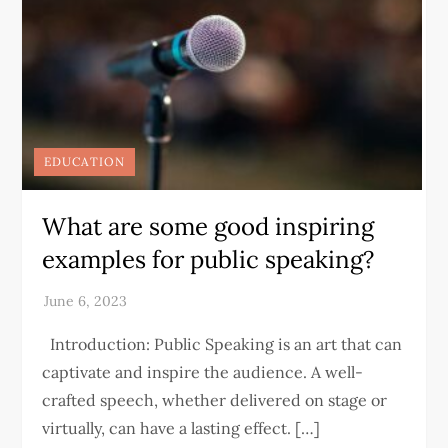
EDUCATION
What are some good inspiring
examples for public speaking?
Introduction: Public Speaking is an art that can
captivate and inspire the audience. A well-
crafted speech, whether delivered on stage or
virtually, can have a lasting effect. […]