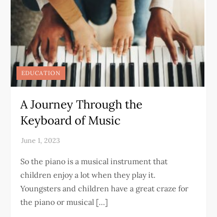
EDUCATION
A Journey Through the
Keyboard of Music
So the piano is a musical instrument that
children enjoy a lot when they play it.
Youngsters and children have a great craze for
the piano or musical […]