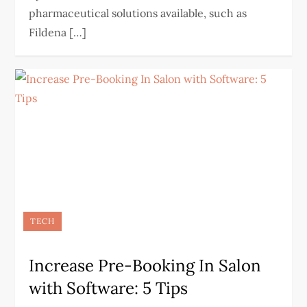
pharmaceutical solutions available, such as
Fildena […]
TECH
Increase Pre-Booking In Salon
with Software: 5 Tips