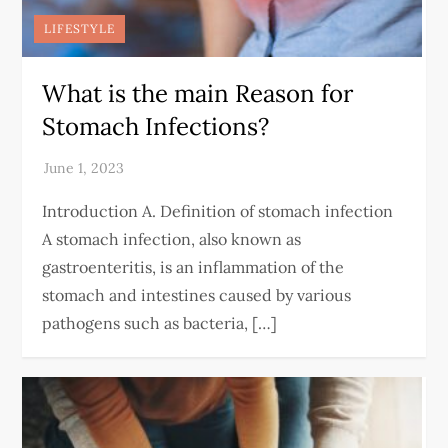
LIFESTYLE
What is the main Reason for
Stomach Infections?
Introduction A. Definition of stomach infection
A stomach infection, also known as
gastroenteritis, is an inflammation of the
stomach and intestines caused by various
pathogens such as bacteria, […]