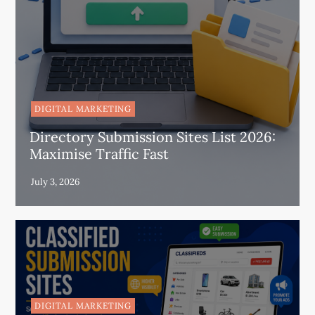
DIGITAL MARKETING
Directory Submission Sites List 2026:
Maximise Traffic Fast
DIGITAL MARKETING