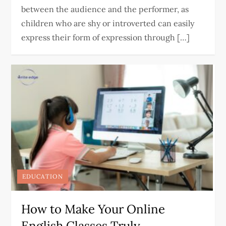
between the audience and the performer, as
children who are shy or introverted can easily
express their form of expression through […]
EDUCATION
How to Make Your Online
English Classes Truly