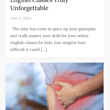
Unforgettable
The time has come to spice up your gameplay
and really master your skills for your online
English classes for kids. Just imagine how
difficult it could […]