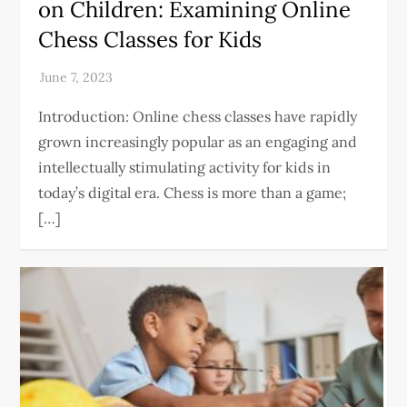
on Children: Examining Online
Chess Classes for Kids
Introduction: Online chess classes have rapidly
grown increasingly popular as an engaging and
intellectually stimulating activity for kids in
today’s digital era. Chess is more than a game;
[…]