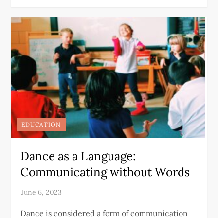
EDUCATION
Dance as a Language:
Communicating without Words
Dance is considered a form of communication