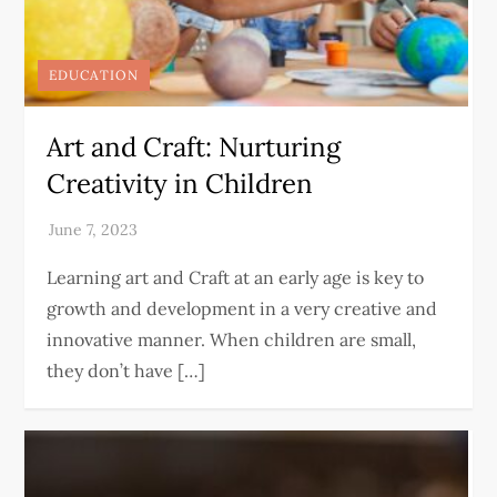
EDUCATION
Art and Craft: Nurturing
Creativity in Children
Learning art and Craft at an early age is key to
growth and development in a very creative and
innovative manner. When children are small,
they don’t have […]