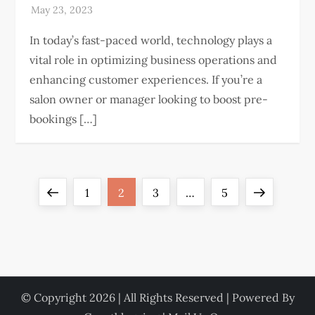
In today’s fast-paced world, technology plays a
vital role in optimizing business operations and
enhancing customer experiences. If you’re a
salon owner or manager looking to boost pre-
bookings […]
P
Previous
Page
Page
Page
Page
Next
1
2
3
…
5
o
page
page
s
t
© Copyright 2026 | All Rights Reserved | Powered By