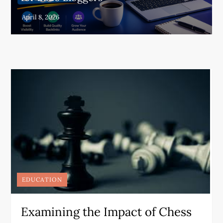
EDUCATION
Examining the Impact of Chess