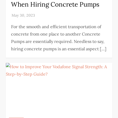
When Hiring Concrete Pumps
For the smooth and efficient transportation of
concrete from one place to another Concrete
Pumps are essentially required. Needless to say,
hiring concrete pumps is an essential aspect […]