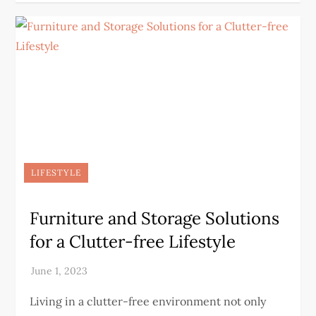
LIFESTYLE
Furniture and Storage Solutions
for a Clutter-free Lifestyle
Living in a clutter-free environment not only